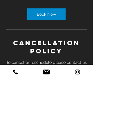
Book Now
Cancellation
Policy
To cancel or reschedule please contact us
by phone at least 24 hours before
appointment.
Contact Details
2035 Sheppard Ave E, North York, ON,
Canada