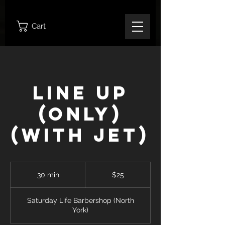
Cart
Line Up
(ONLY)
(With Jet)
25
Canadian
30 min
3
$25
dollars
0
m
Saturday Life Barbershop (North
i
York)
n