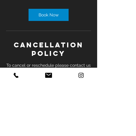
Book Now
Cancellation
Policy
To cancel or reschedule please contact us
by phone at least 24 hours before
appointment.
Contact Details
2035 Sheppard Ave E, North York, ON,
Canada