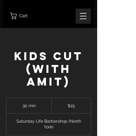
Cart
Kids Cut
(With
Amit)
25
Canadian
30 min
3
$25
dollars
0
m
Saturday Life Barbershop (North
i
York)
n