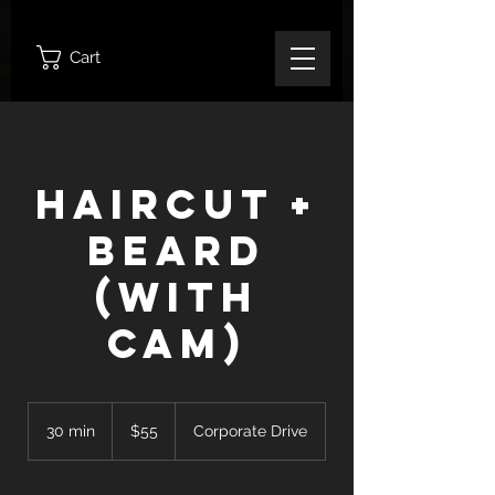
Cart
Haircut +
Beard
(With
Cam)
55
Canadian
30 min
3
$55
Corporate Drive
dollars
0
m
i