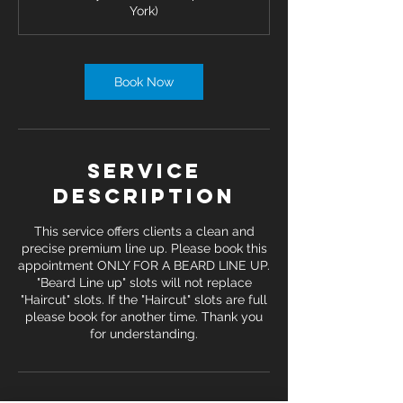
York)
n
Book Now
Service
Description
This service offers clients a clean and
precise premium line up. Please book this
appointment ONLY FOR A BEARD LINE UP.
"Beard Line up" slots will not replace
"Haircut" slots. If the "Haircut" slots are full
please book for another time. Thank you
for understanding.