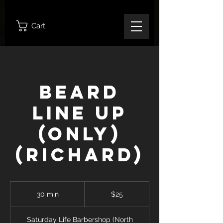
Cart
Beard
Line Up
(Only)
(Richard)
25
Canadian
30 min
3
$25
dollars
0
m
Saturday Life Barbershop (North
i