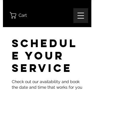
Cart
Schedul
e your
service
Check out our availability and book
the date and time that works for you