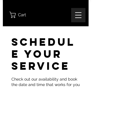
Cart
Schedul
e your
service
Check out our availability and book
the date and time that works for you