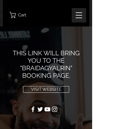
Cart
THIS LINK WILL BRING
YOU TO THE
"BRAIDAGYALRIN"
BOOKING PAGE.
VISIT WEBSITE